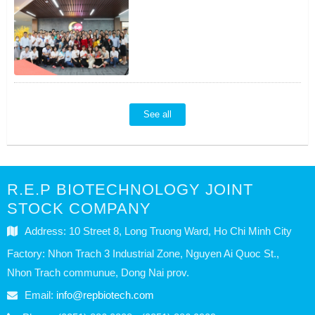
See all
R.E.P BIOTECHNOLOGY JOINT
STOCK COMPANY
Address: 10 Street 8, Long Truong Ward, Ho Chi Minh City
Factory: Nhon Trach 3 Industrial Zone, Nguyen Ai Quoc St.,
Nhon Trach communue, Dong Nai prov.
Email:
info@repbiotech.com