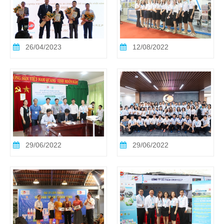
26/04/2023
12/08/2022
29/06/2022
29/06/2022