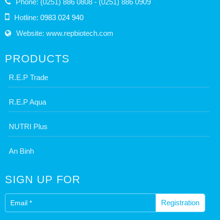
Phone: (0251) 886 0808 - (0251) 886 0909
Hotline:
0983 024 940
Website: www.repbiotech.com
PRODUCTS
R.E.P Trade
R.E.P Aqua
NUTRI Plus
An Binh
SIGN UP FOR
Registration