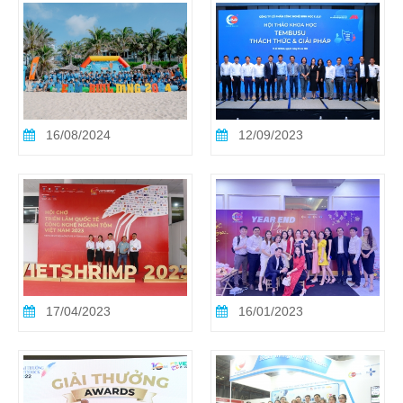
16/08/2024
12/09/2023
17/04/2023
16/01/2023