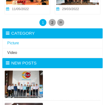
11/05/2022
29/03/2022
1
2
CATEGORY
Picture
Video
NEW POSTS