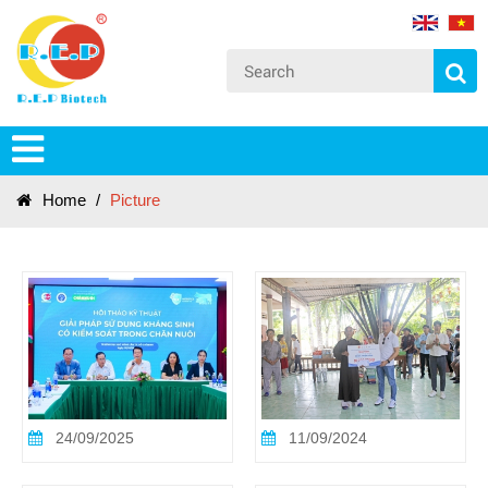
Home
/
Picture
24/09/2025
11/09/2024