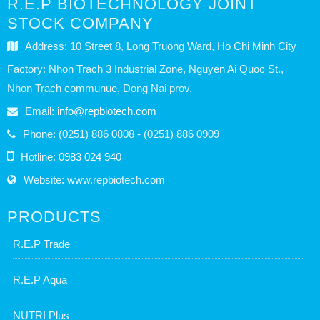
R.E.P BIOTECHNOLOGY JOINT
STOCK COMPANY
Address: 10 Street 8, Long Truong Ward, Ho Chi Minh City
Factory: Nhon Trach 3 Industrial Zone, Nguyen Ai Quoc St.,
Nhon Trach communue, Dong Nai prov.
Email:
info@repbiotech.com
Phone: (0251) 886 0808 - (0251) 886 0909
Hotline:
0983 024 940
Website: www.repbiotech.com
PRODUCTS
R.E.P Trade
R.E.P Aqua
NUTRI Plus