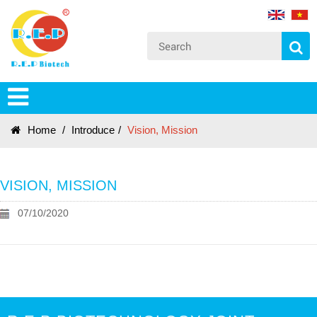
Home
/
Introduce
/
Vision, Mission
VISION, MISSION
07/10/2020