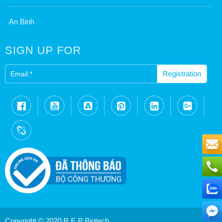
An Binh
SIGN UP FOR
Registration
conne
Copyright © 2020 R.E.P Biotech